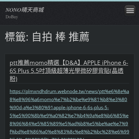
NONO晴天商城
DoBuy
標籤: 自拍 棒 推薦
ptt推薦momo精選【D&A】APPLE iPhone 6-
6S Plus 5.5吋頂級超薄光學微矽膠背貼(晶透
粉)
https://plmxndhdrum.webnode.tw/news/ptt%e6%8e%a
8%e8%96%a6momo%e7%b2%be%e9%81%b8%e3%80
%90d-a%e3%80%91apple-iphone-6-6s-plus-5-
5%e5%90%8b%e9%a0%82%e7%b4%9a%e8%b6%85%e
8%96%84%e5%85%89%e5%ad%b8%e5%be%ae%e7%9
f%bd%e8%86%a0%e8%83%8c%e8%b2%bc%28%e6%99