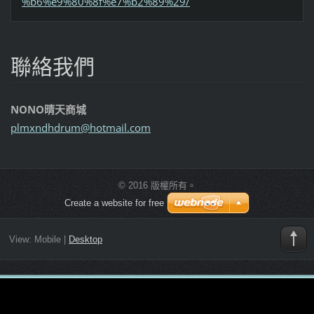
%b6%e9%80%8f%e7%b2%89%29/
聯絡我們
NONO晴天商城
plmxndhd
rum@hotm
ail.com
© 2016 版權所有。
Create a website for free
View:
Mobile
|
Desktop